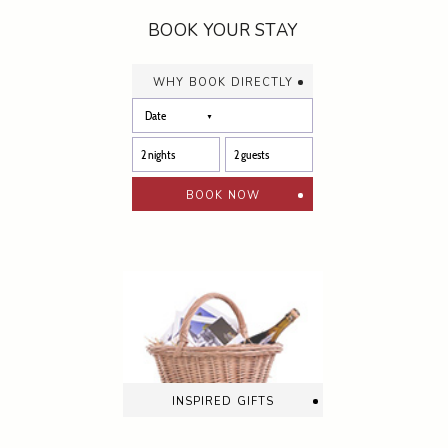
BOOK YOUR STAY
why book directly
book now
inspired gifts