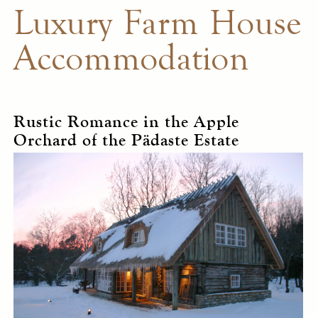
Luxury Farm House
Accommodation
Rustic Romance in the Apple
Orchard of the Pädaste Estate