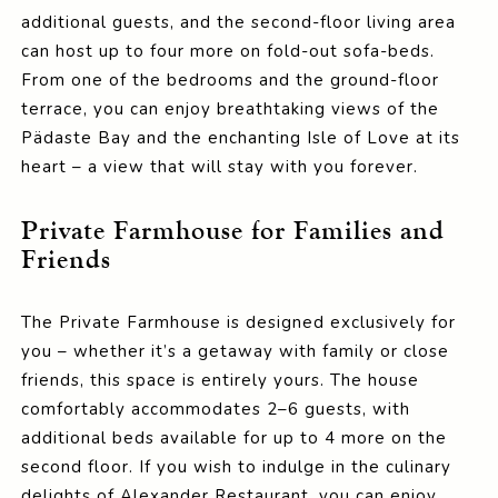
additional guests, and the second-floor living area
can host up to four more on fold-out sofa-beds.
From one of the bedrooms and the ground-floor
terrace, you can enjoy breathtaking views of the
Pädaste Bay and the enchanting Isle of Love at its
heart – a view that will stay with you forever.
Private Farmhouse for Families and
Friends
The Private Farmhouse is designed exclusively for
you – whether it’s a getaway with family or close
friends, this space is entirely yours. The house
comfortably accommodates 2–6 guests, with
additional beds available for up to 4 more on the
second floor. If you wish to indulge in the culinary
delights of Alexander Restaurant, you can enjoy