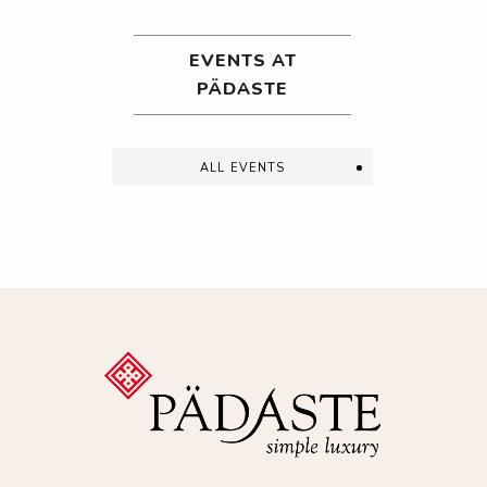
EVENTS AT
PÄDASTE
all events