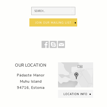
join our mailing list
OUR LOCATION
Pädaste Manor
Muhu Island
94716, Estonia
location info