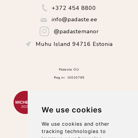
+372 454 8800
info@padaste.ee
@padastemanor
Muhu Island 94716 Estonia
Pädaste OÜ
Reg.nr. 10020765
We use cookies
We use cookies and other
tracking technologies to