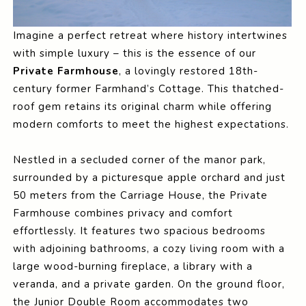
Imagine a perfect retreat where history intertwines
with simple luxury – this is the essence of our
Private Farmhouse
, a lovingly restored 18th-
century former Farmhand’s Cottage. This thatched-
roof gem retains its original charm while offering
modern comforts to meet the highest expectations.
Nestled in a secluded corner of the manor park,
surrounded by a picturesque apple orchard and just
50 meters from the Carriage House, the Private
Farmhouse combines privacy and comfort
effortlessly. It features two spacious bedrooms
with adjoining bathrooms, a cozy living room with a
large wood-burning fireplace, a library with a
veranda, and a private garden. On the ground floor,
the Junior Double Room accommodates two