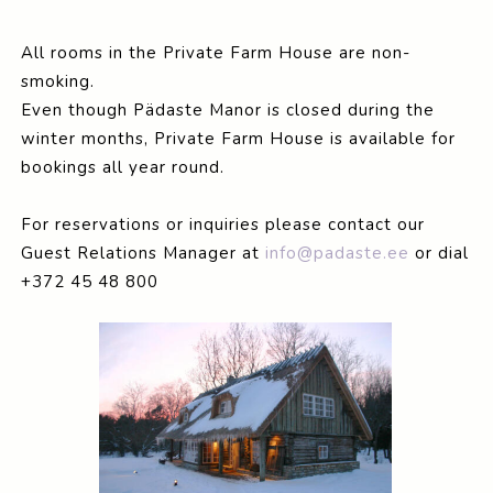
All rooms in the Private Farm House are non-
smoking.
Even though Pädaste Manor is closed during the
winter months, Private Farm House is available for
bookings all year round.
For reservations or inquiries please contact our
Guest Relations Manager at
info@padaste.ee
or dial
+372 45 48 800