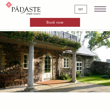
est
Book now