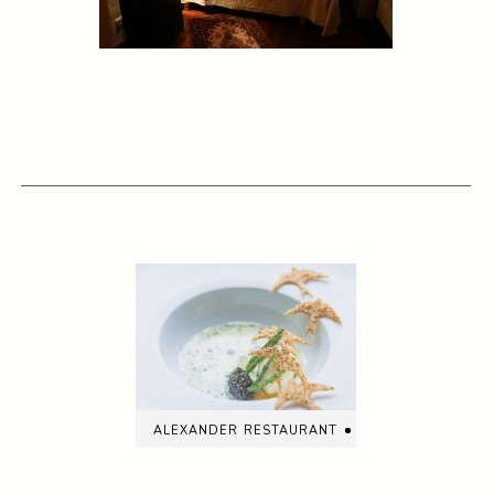
alexander restaurant