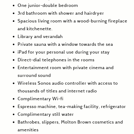
One junior-double bedroom
3rd bathroom with shower and hairdryer
Spacious living room with a wood-burning fireplace
and kitchenette.
Library and verandah
Private sauna with a window towards the sea
iPad for your personal use during your stay
Direct-dial telephones in the rooms
Entertainment room with private cinema and
surround sound
Wireless Sonos audio controller with access to
thousands of titles and internet radio
Complimentary Wi-fi
Espresso machine, tea-making facility, refrigerator
Complimentary still water
Bathrobes, slippers, Molton Brown cosmetics and
amenities