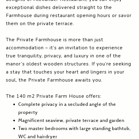
exceptional dishes delivered straight to the
Farmhouse during restaurant opening hours or savor
them on the private terrace.
The Private Farmhouse is more than just
accommodation – it’s an invitation to experience
true tranquility, privacy, and luxury in one of the
manor’s oldest wooden structures. If you’re seeking
a stay that touches your heart and lingers in your
soul, the Private Farmhouse awaits you.
The 140 m2 Private Farm House offers:
Complete privacy in a secluded angle of the
property
Magnificent seaview, private terrace and garden
Two master bedrooms with large standing bathtub,
WC and hairdryer